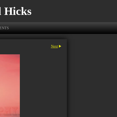
l Hicks
VENTS
Next