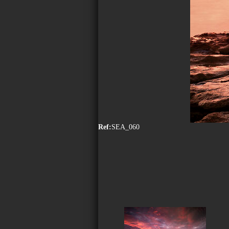
Ref:
SEA_060