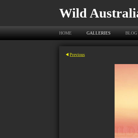
Wild Australi
HOME
GALLERIES
BLOG
Previous