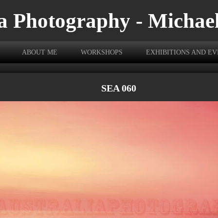
a Photography - Michae
ABOUT ME
WORKSHOPS
EXHIBITIONS AND E
SEA 060