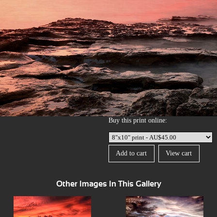
Buy this print online:
Other Images In This Gallery